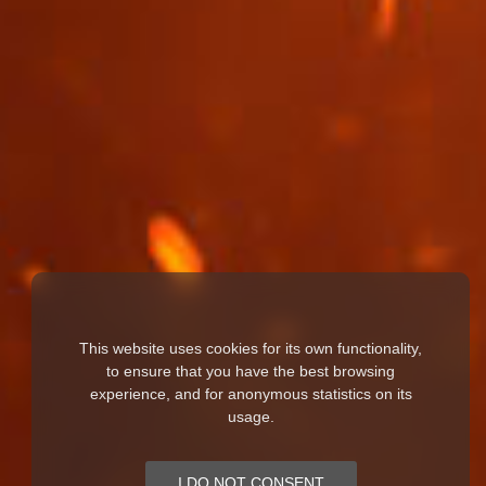
This website uses cookies for its own functionality,
to ensure that you have the best browsing
experience, and for anonymous statistics on its
usage.
I DO NOT CONSENT