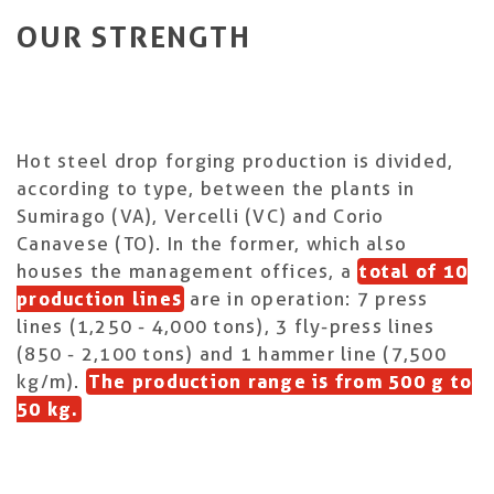
OUR STRENGTH
Hot steel drop forging production is divided,
according to type, between the plants in
Sumirago (VA), Vercelli (VC) and Corio
Canavese (TO). In the former, which also
houses the management offices, a
total of 10
production lines
are in operation: 7 press
lines (1,250 - 4,000 tons), 3 fly-press lines
(850 - 2,100 tons) and 1 hammer line (7,500
kg/m).
The production range is from 500 g to
50 kg.