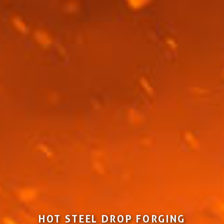
HOT STEEL DROP FORGING