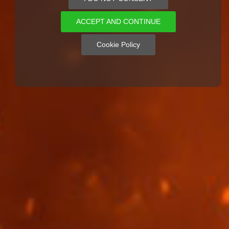
ACCEPT AND CONTINUE
Cookie Policy