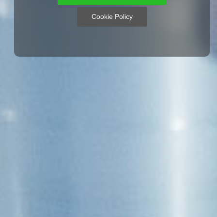
Cookie Policy