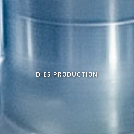
DIES PRODUCTION