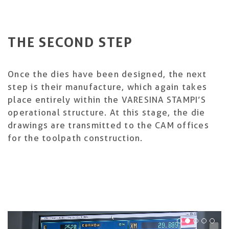
THE SECOND STEP
Once the dies have been designed, the next
step is their manufacture, which again takes
place entirely within the VARESINA STAMPI’S
operational structure. At this stage, the die
drawings are transmitted to the CAM offices
for the toolpath construction.