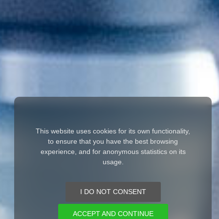
This website uses cookies for its own functionality,
to ensure that you have the best browsing
experience, and for anonymous statistics on its
usage.
I DO NOT CONSENT
ACCEPT AND CONTINUE